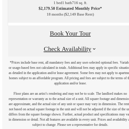
1 bed
1 bath
716 sq. ft.
$2,179.50 Estimated Monthly Price*
18 months
$2,149 Base Rent
Book Your Tour
Check Availability
*Prices include base rent, all mandatory fees and any user-selected optional fees. Variab
or usage-based fees not calculated in totals. Additional fees may apply in specific situati
as detailed in the application and/or lease agreement. Some fees may not apply to apartm
homes subject to an affordable program. All pricing and fees are subject to the terms of t
application and/or lease.
Floor plans are an artist’s rendering and may not be to scale. The landlord makes no
representation or warranty as to the actual size of a unit. All square footage and dimensi
are approximate, and the actual size of any unit or space may vary in dimension. The rent
not based on actual square footage in the unit and will not be adjusted if the size of the u
differs from the square footage shown. Further, actual product and specifications may v
in dimension or detail. Not all features are available in every unit. Prices and availability 
subject to change. Please see a representative for details.