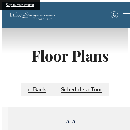
Skip to main content
Floor Plans
« Back
Schedule a Tour
A1A