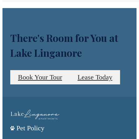
There's Room for You at
Lake Linganore
Book Your Tour
Lease Today
Pet Policy