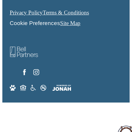
Privacy Policy
Terms & Conditions
Cookie Preferences
Site Map