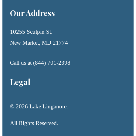
Our Address
10255 Sculpin St.
New Market, MD 21774
Call us at
(844) 701-2398
Legal
© 2026 Lake Linganore.
All Rights Reserved.