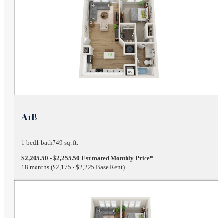
View Floor Plan
A1B
1 bed
1 bath
749 sq. ft.
$2,205.50 - $2,255.50 Estimated Monthly Price*
18 months
$2,175 - $2,225 Base Rent