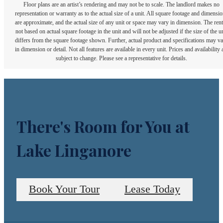
Floor plans are an artist’s rendering and may not be to scale. The landlord makes no
representation or warranty as to the actual size of a unit. All square footage and dimensi
are approximate, and the actual size of any unit or space may vary in dimension. The rent
not based on actual square footage in the unit and will not be adjusted if the size of the u
differs from the square footage shown. Further, actual product and specifications may v
in dimension or detail. Not all features are available in every unit. Prices and availability 
subject to change. Please see a representative for details.
There's Room for You at
Lake Linganore
Book Your Tour
Lease Today