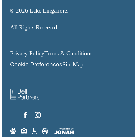
© 2026 Lake Linganore.
All Rights Reserved.
Privacy Policy
Terms & Conditions
Cookie Preferences
Site Map