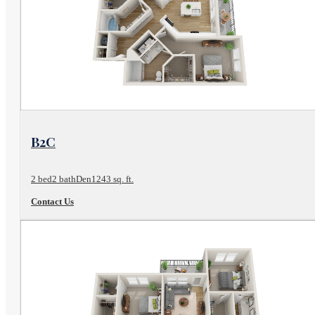
View Floor Plan
B2C
2 bed
2 bath
Den
1243 sq. ft.
Contact Us