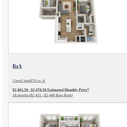
View Floor Plan
B1A
2 bed
1 bath
976 sq. ft.
$2,461.50 - $2,476.50 Estimated Monthly Price*
18 months
$2,431 - $2,446 Base Rent