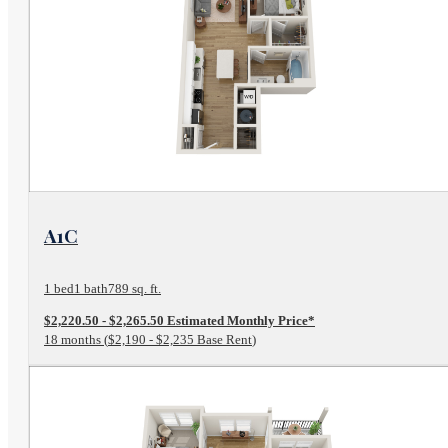
View Floor Plan
A1C
1 bed
1 bath
789 sq. ft.
$2,220.50 - $2,265.50 Estimated Monthly Price*
18 months
$2,190 - $2,235 Base Rent