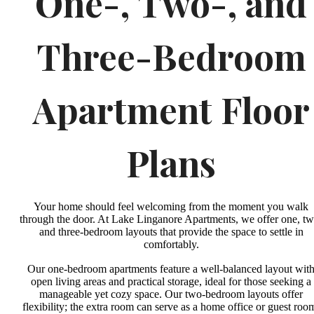
One-, Two-, and
Three-Bedroom
Apartment Floor
Plans
Your home should feel welcoming from the moment you walk
through the door. At Lake Linganore Apartments, we offer one, tw
and three-bedroom layouts that provide the space to settle in
comfortably.
Our one-bedroom apartments feature a well-balanced layout wit
open living areas and practical storage, ideal for those seeking a
manageable yet cozy space. Our two-bedroom layouts offer
flexibility; the extra room can serve as a home office or guest roo