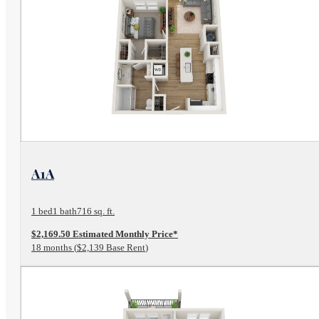
View Floor Plan
A1A
1 bed
1 bath
716 sq. ft.
$2,169.50 Estimated Monthly Price*
18 months
$2,139 Base Rent