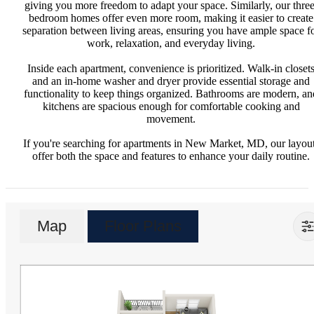
giving you more freedom to adapt your space. Similarly, our three
bedroom homes offer even more room, making it easier to create
separation between living areas, ensuring you have ample space f
work, relaxation, and everyday living.
Inside each apartment, convenience is prioritized. Walk-in closet
and an in-home washer and dryer provide essential storage and
functionality to keep things organized. Bathrooms are modern, an
kitchens are spacious enough for comfortable cooking and
movement.
If you're searching for apartments in New Market, MD, our layou
offer both the space and features to enhance your daily routine.
Map
Floor Plans