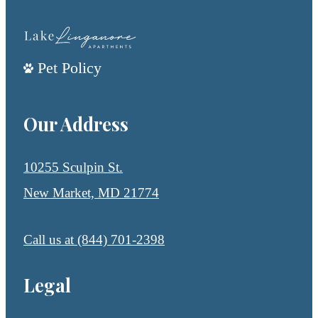
Pet Policy
Our Address
10255 Sculpin St.
New Market, MD 21774
Call us at
(844) 701-2398
Legal