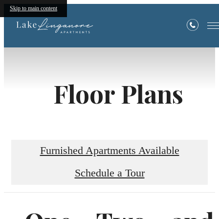
Skip to main content
Floor Plans
Furnished Apartments Available
Schedule a Tour