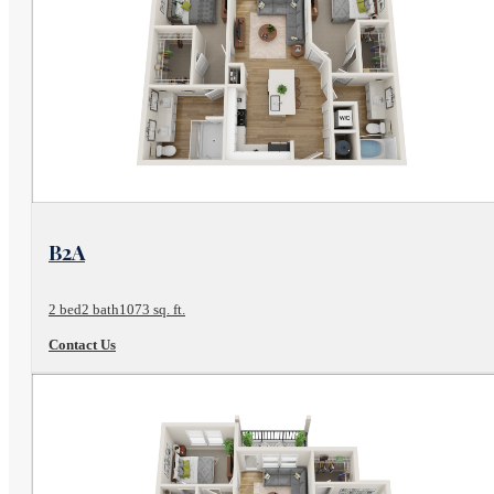
View Floor Plan
B2A
2 bed
2 bath
1073 sq. ft.
Contact Us