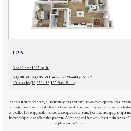
View Floor Plan
C2A
3 bed
2 bath
1385 sq. ft.
$3,100.50 - $3,185.50 Estimated Monthly Price*
10 months
$3,070 - $3,155 Base Rent
*Prices include base rent, all mandatory fees and any user-selected optional fees. Variab
or usage-based fees not calculated in totals. Additional fees may apply in specific situati
as detailed in the application and/or lease agreement. Some fees may not apply to apartm
homes subject to an affordable program. All pricing and fees are subject to the terms of t
application and/or lease.