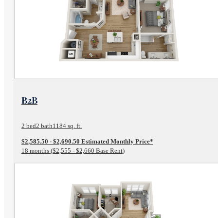
View Floor Plan
B2B
2 bed
2 bath
1184 sq. ft.
$2,585.50 - $2,690.50 Estimated Monthly Price*
18 months
$2,555 - $2,660 Base Rent