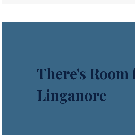
There's Room f
Linganore