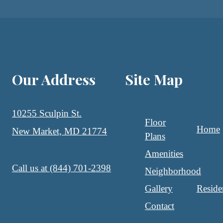
Our Address
Site Map
10255 Sculpin St.
Floor
Home
New Market, MD 21774
Plans
Amenities
Call us at
(844) 701-2398
Neighborhood
Gallery
Reside
Contact