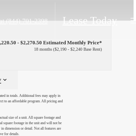
Lease Today
at
(844) 701-2398
,220.50 - $2,270.50 Estimated Monthly Price*
18 months
$2,190 - $2,240 Base Rent
y
ated in totals. Additional fees may apply in
ect to an affordable program. All pricing and
ctual size of a unit. All square footage and
l square footage in the unit and will not be
in dimension or detail. Not all features are
ve for details.