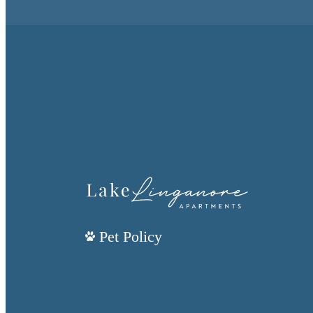
Pet Policy