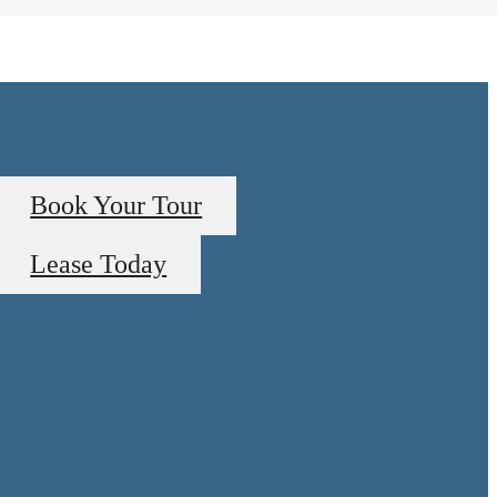
Book Your Tour
Lease Today