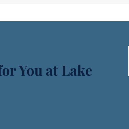
or You at Lake