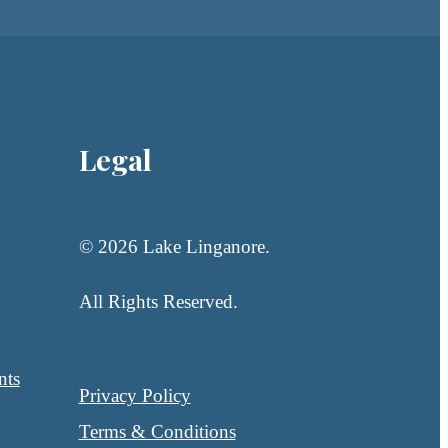
Legal
© 2026 Lake Linganore.
All Rights Reserved.
nts
Privacy Policy
Terms & Conditions