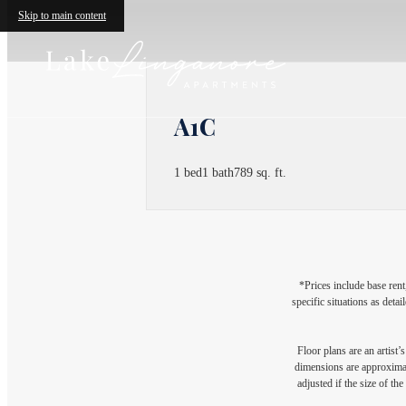
Skip to main content
A1C
1 bed
1 bath
789 sq. ft.
*Prices include base rent
specific situations as deta
Floor plans are an artist’
dimensions are approximate
adjusted if the size of th