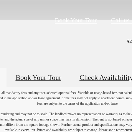
Book Your Tour
Call us 
$2
Book Your Tour
Check Availabilit
, all mandatory fees and any user-selected optional fees. Variable or usage-based fees not calcul
iled in the application and/or lease agreement. Some fees may not apply to apartment homes subj
fees are subject to the terms of the application and/or lease.
s rendering and may not be to scale. The landlord makes no representation or warranty as to the a
, and the actual size of any unit or space may vary in dimension. The rent is not based on actua
e unit differs from the square footage shown. Further, actual product and specifications may vary 
available in every unit. Prices and availability are subject to change. Please see a representati