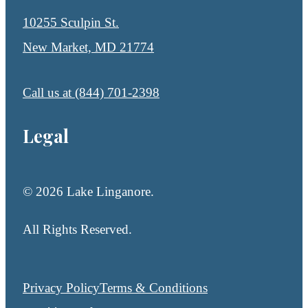
10255 Sculpin St.
New Market, MD 21774
Call us at
(844) 701-2398
Legal
© 2026 Lake Linganore.
All Rights Reserved.
Privacy Policy
Terms & Conditions