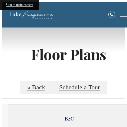
Skip to main content
Floor Plans
« Back
Schedule a Tour
B2C