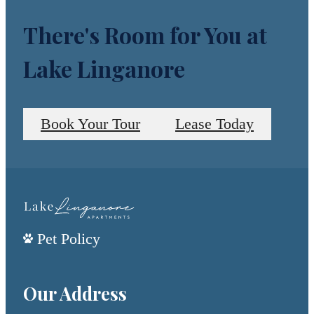
There's Room for You at
Lake Linganore
Book Your Tour
Lease Today
Pet Policy
Our Address