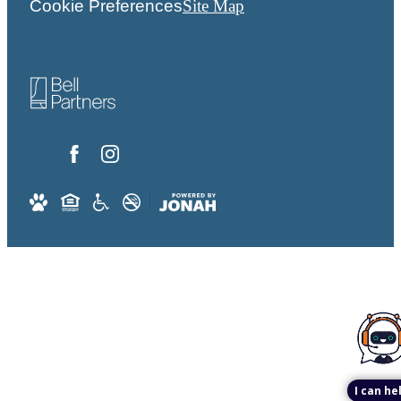
Cookie Preferences
Site Map
I can he