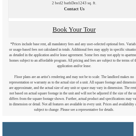
2 bed
2 bath
Den
1243 sq. ft.
Contact Us
Book Your Tour
*Prices include base rent, all mandatory fees and any user-selected optional fees. Variab
or usage-based fees not calculated in totals. Additional fees may apply in specific situati
as detailed in the application and/or lease agreement. Some fees may not apply to apartm
homes subject to an affordable program. All pricing and fees are subject to the terms of t
application and/or lease.
Floor plans are an artist’s rendering and may not be to scale. The landlord makes no
representation or warranty as to the actual size of a unit. All square footage and dimensi
are approximate, and the actual size of any unit or space may vary in dimension. The rent
not based on actual square footage in the unit and will not be adjusted if the size of the u
differs from the square footage shown. Further, actual product and specifications may v
in dimension or detail. Not all features are available in every unit. Prices and availability 
subject to change. Please see a representative for details.